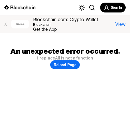
Sign In
Blockchain.com: Crypto Wallet
View
X
Blockchain
Get the App
An unexpected error occurred.
i.replaceAll is not a function
Reload Page