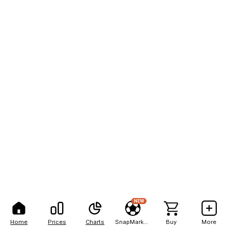
NEW
Home
Prices
Charts
SnapMarkets
Buy
More