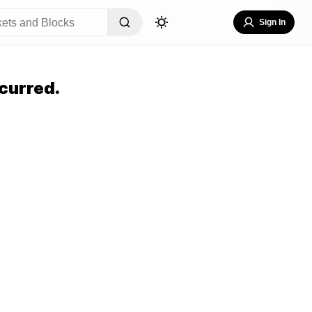
Sign In
curred.