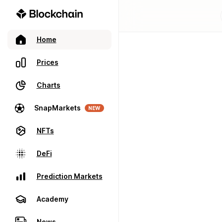
Home
Prices
Charts
SnapMarkets
NEW
NFTs
DeFi
Prediction Markets
Academy
News