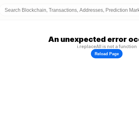
An unexpected error oc
i.replaceAll is not a function
Reload Page