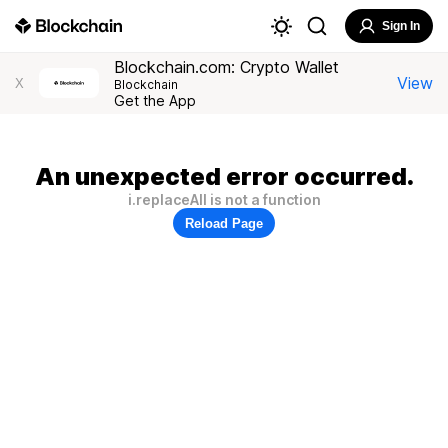
Sign In
Blockchain.com: Crypto Wallet
View
X
Blockchain
Get the App
An unexpected error occurred.
i.replaceAll is not a function
Reload Page