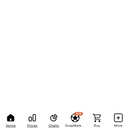
NEW
Home
Prices
Charts
SnapMarkets
Buy
More