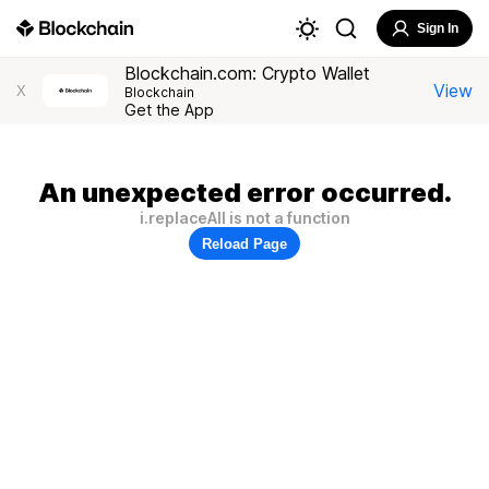
Sign In
Blockchain.com: Crypto Wallet
View
X
Blockchain
Get the App
An unexpected error occurred.
i.replaceAll is not a function
Reload Page