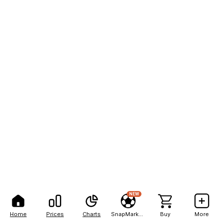
NEW
Home
Prices
Charts
SnapMarkets
Buy
More