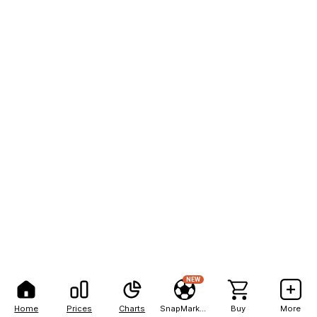
NEW
Home
Prices
Charts
SnapMarkets
Buy
More