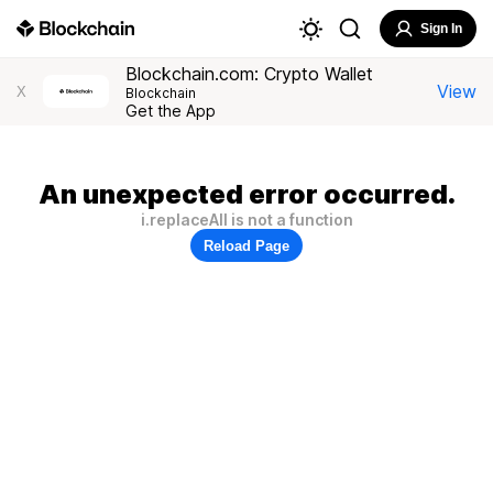
Sign In
Blockchain.com: Crypto Wallet
View
X
Blockchain
Get the App
An unexpected error occurred.
i.replaceAll is not a function
Reload Page