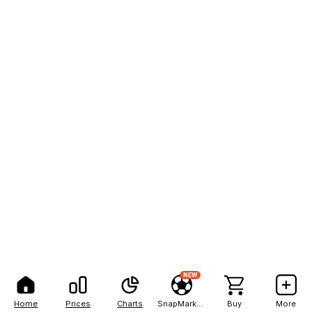
NEW
Home
Prices
Charts
SnapMarkets
Buy
More