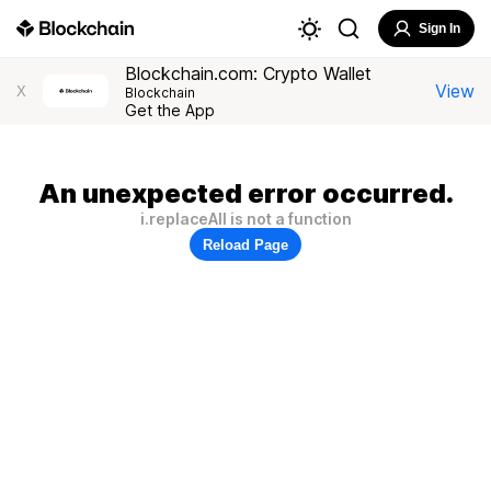
Sign In
Blockchain.com: Crypto Wallet
View
X
Blockchain
Get the App
An unexpected error occurred.
i.replaceAll is not a function
Reload Page