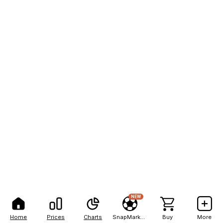
NEW
Home
Prices
Charts
SnapMarkets
Buy
More