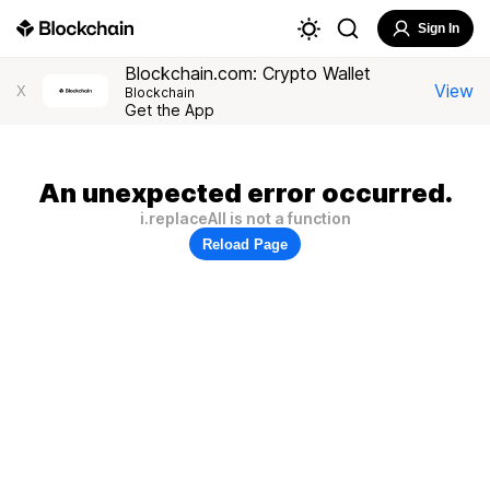
Sign In
Blockchain.com: Crypto Wallet
View
X
Blockchain
Get the App
An unexpected error occurred.
i.replaceAll is not a function
Reload Page