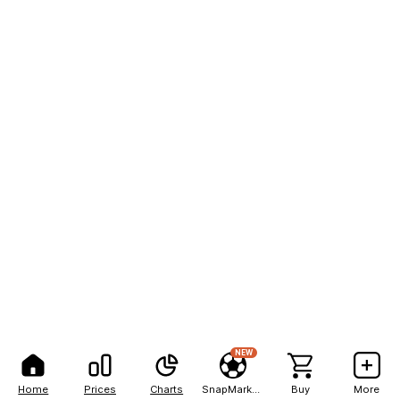
NEW
Home
Prices
Charts
SnapMarkets
Buy
More