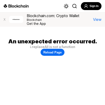
Sign In
Blockchain.com: Crypto Wallet
View
X
Blockchain
Get the App
An unexpected error occurred.
i.replaceAll is not a function
Reload Page