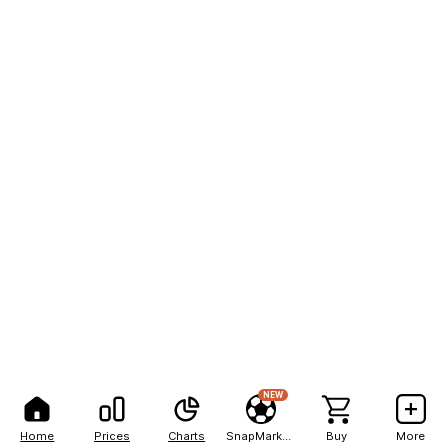
NEW
Home
Prices
Charts
SnapMarkets
Buy
More