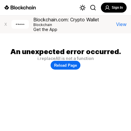
Sign In
Blockchain.com: Crypto Wallet
View
X
Blockchain
Get the App
An unexpected error occurred.
i.replaceAll is not a function
Reload Page