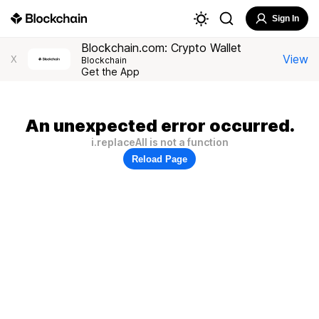
Sign In
Blockchain.com: Crypto Wallet
View
X
Blockchain
Get the App
An unexpected error occurred.
i.replaceAll is not a function
Reload Page