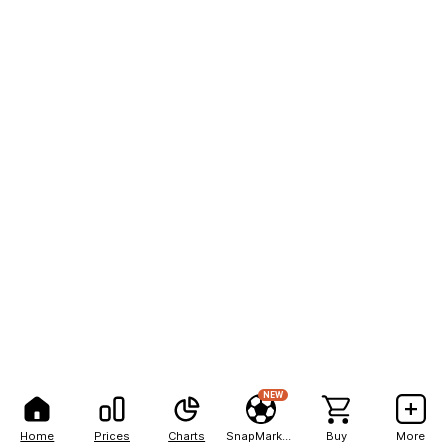
NEW
Home
Prices
Charts
SnapMarkets
Buy
More