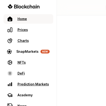
Home
Prices
Charts
SnapMarkets
NEW
NFTs
DeFi
Prediction Markets
Academy
News