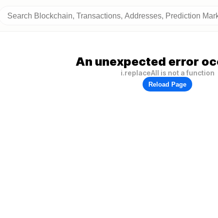
An unexpected error oc
i.replaceAll is not a function
Reload Page