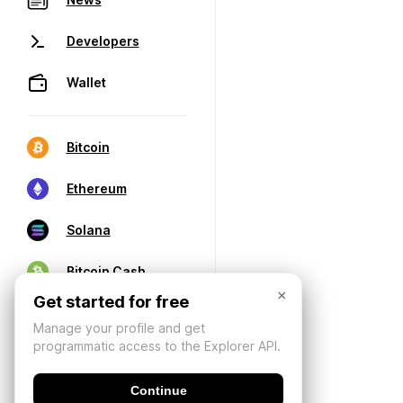
Developers
Wallet
Bitcoin
Ethereum
Solana
Bitcoin Cash
×
Get started for free
Manage your profile and get
programmatic access to the Explorer API.
Continue