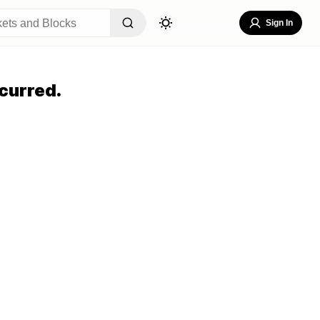
Sign In
curred.