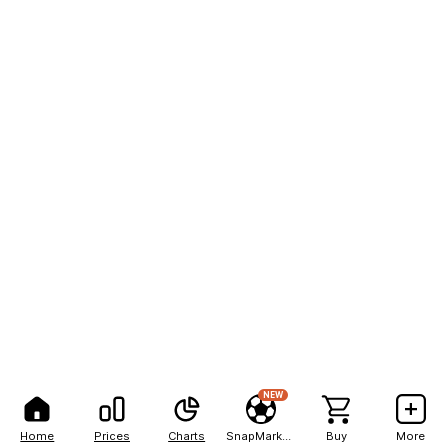
NEW
Home
Prices
Charts
SnapMarkets
Buy
More