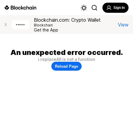
Sign In
Blockchain.com: Crypto Wallet
View
X
Blockchain
Get the App
An unexpected error occurred.
i.replaceAll is not a function
Reload Page