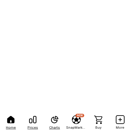
NEW
Home
Prices
Charts
SnapMarkets
Buy
More