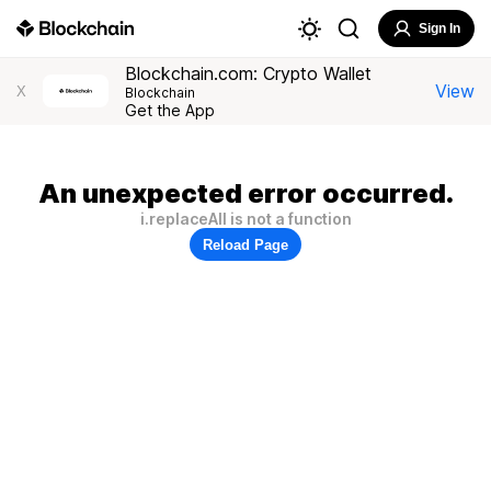
Sign In
Blockchain.com: Crypto Wallet
View
X
Blockchain
Get the App
An unexpected error occurred.
i.replaceAll is not a function
Reload Page