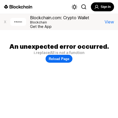
Sign In
Blockchain.com: Crypto Wallet
View
X
Blockchain
Get the App
An unexpected error occurred.
i.replaceAll is not a function
Reload Page