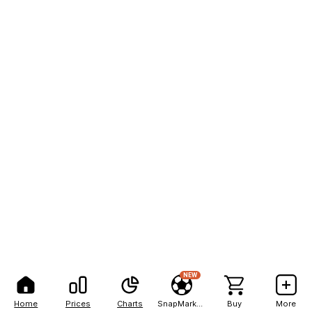
NEW
Home
Prices
Charts
SnapMarkets
Buy
More