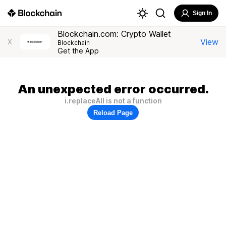
Sign In
Blockchain.com: Crypto Wallet
View
X
Blockchain
Get the App
An unexpected error occurred.
i.replaceAll is not a function
Reload Page