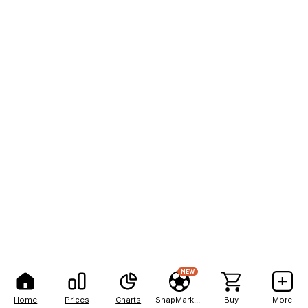
NEW
Home
Prices
Charts
SnapMarkets
Buy
More