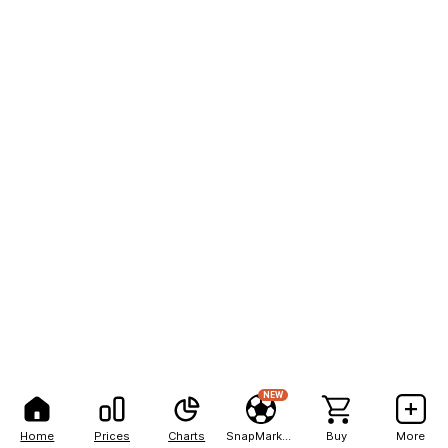
NEW
Home
Prices
Charts
SnapMarkets
Buy
More