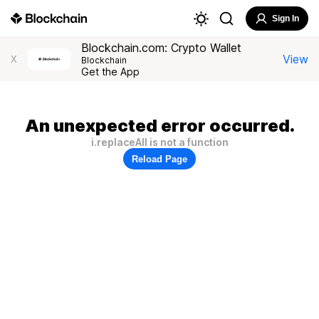
Sign In
Blockchain.com: Crypto Wallet
View
X
Blockchain
Get the App
An unexpected error occurred.
i.replaceAll is not a function
Reload Page