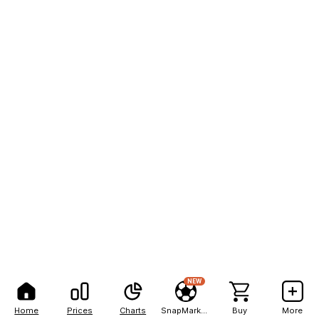
NEW
Home
Prices
Charts
SnapMarkets
Buy
More