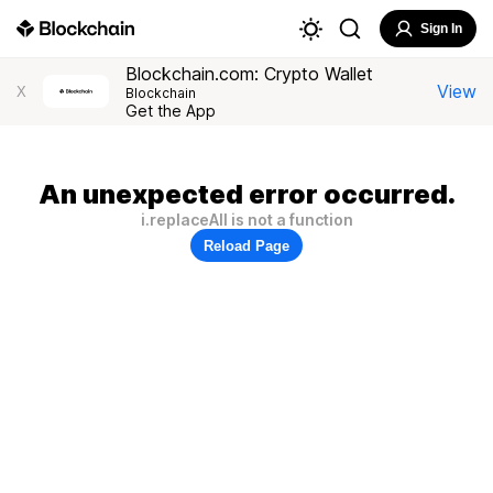
Sign In
Blockchain.com: Crypto Wallet
View
X
Blockchain
Get the App
An unexpected error occurred.
i.replaceAll is not a function
Reload Page