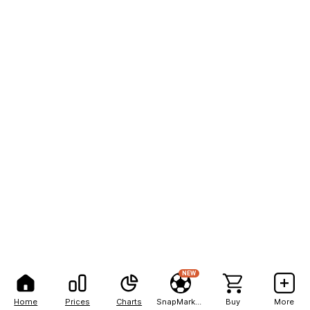
NEW
Home
Prices
Charts
SnapMarkets
Buy
More