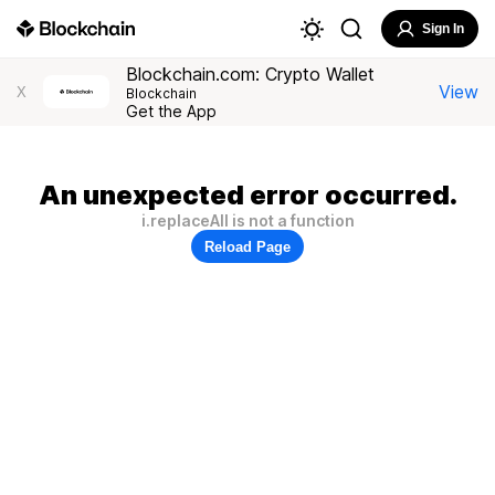
Sign In
Blockchain.com: Crypto Wallet
View
X
Blockchain
Get the App
An unexpected error occurred.
i.replaceAll is not a function
Reload Page