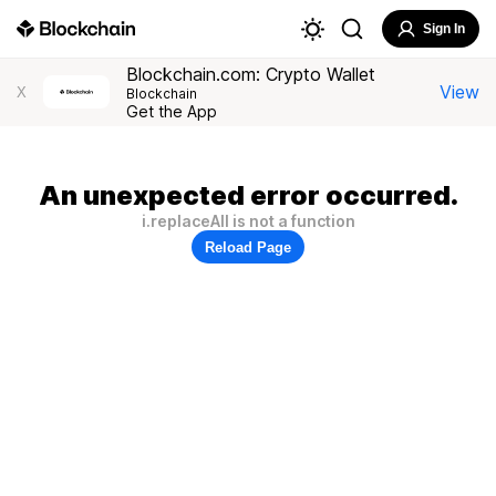
Sign In
Blockchain.com: Crypto Wallet
View
X
Blockchain
Get the App
An unexpected error occurred.
i.replaceAll is not a function
Reload Page