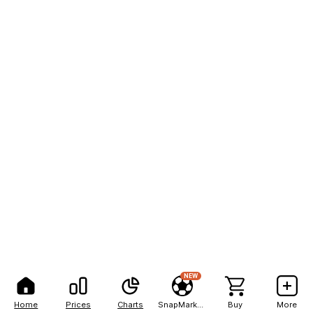
NEW
Home
Prices
Charts
SnapMarkets
Buy
More