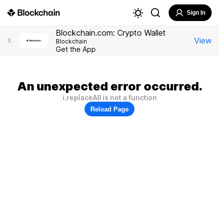
Sign In
Blockchain.com: Crypto Wallet
View
X
Blockchain
Get the App
An unexpected error occurred.
i.replaceAll is not a function
Reload Page