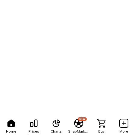
NEW
Home
Prices
Charts
SnapMarkets
Buy
More