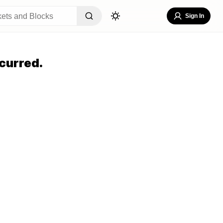
Sign In
curred.