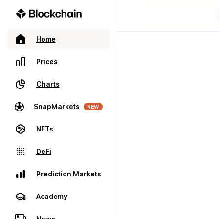
Home
Prices
Charts
SnapMarkets
NEW
NFTs
DeFi
Prediction Markets
Academy
News