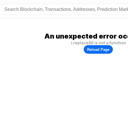
An unexpected error oc
i.replaceAll is not a function
Reload Page