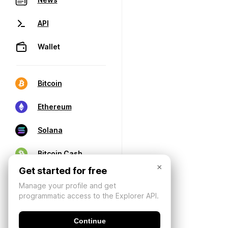
API
Wallet
Bitcoin
Ethereum
Solana
Bitcoin Cash
×
Get started for free
Manage your profile and get
programmatic access to the Explorer API.
Continue