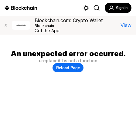
Sign In
Blockchain.com: Crypto Wallet
View
X
Blockchain
Get the App
An unexpected error occurred.
i.replaceAll is not a function
Reload Page