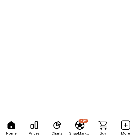
NEW
Home
Prices
Charts
SnapMarkets
Buy
More