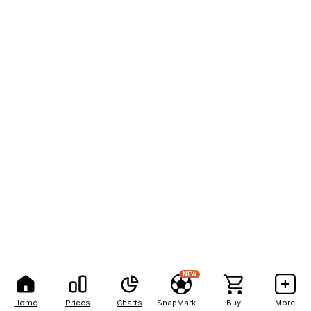
NEW
Home
Prices
Charts
SnapMarkets
Buy
More