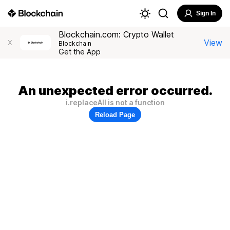
Sign In
Blockchain.com: Crypto Wallet
View
X
Blockchain
Get the App
An unexpected error occurred.
i.replaceAll is not a function
Reload Page