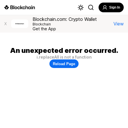
Sign In
Blockchain.com: Crypto Wallet
View
X
Blockchain
Get the App
An unexpected error occurred.
i.replaceAll is not a function
Reload Page