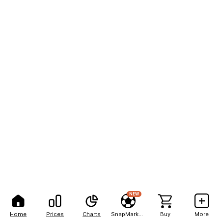
NEW
Home
Prices
Charts
SnapMarkets
Buy
More