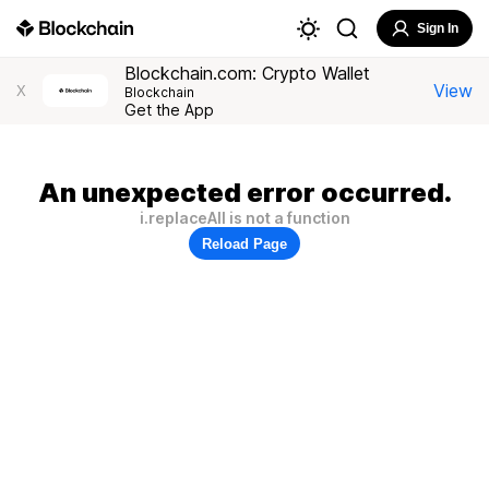
Sign In
Blockchain.com: Crypto Wallet
View
X
Blockchain
Get the App
An unexpected error occurred.
i.replaceAll is not a function
Reload Page