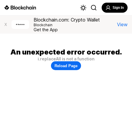
Sign In
Blockchain.com: Crypto Wallet
View
X
Blockchain
Get the App
An unexpected error occurred.
i.replaceAll is not a function
Reload Page