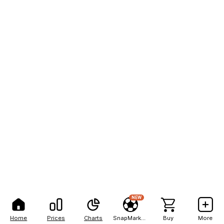
NEW
Home
Prices
Charts
SnapMarkets
Buy
More