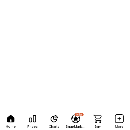
NEW
Home
Prices
Charts
SnapMarkets
Buy
More