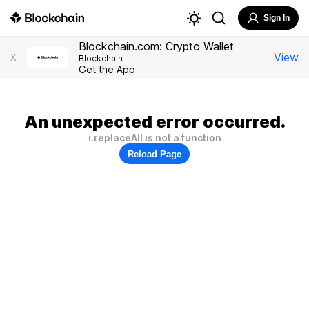
Sign In
Blockchain.com: Crypto Wallet
View
X
Blockchain
Get the App
An unexpected error occurred.
i.replaceAll is not a function
Reload Page