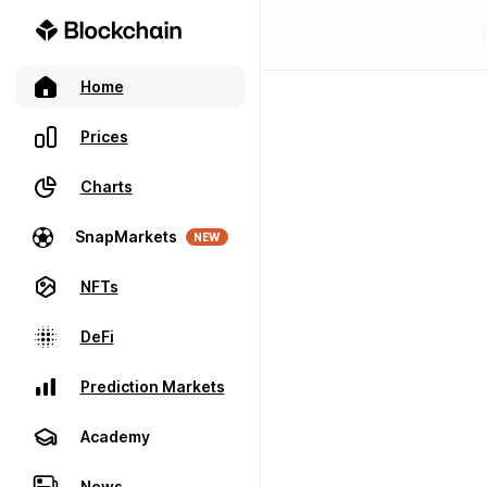
Home
Prices
Charts
SnapMarkets
NEW
NFTs
DeFi
Prediction Markets
Academy
News