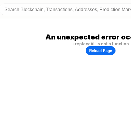
An unexpected error oc
i.replaceAll is not a function
Reload Page