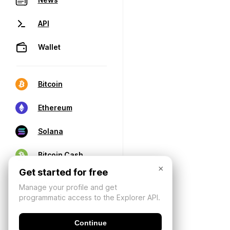
API
Wallet
Bitcoin
Ethereum
Solana
Bitcoin Cash
×
Get started for free
Manage your profile and get
programmatic access to the Explorer API.
Continue