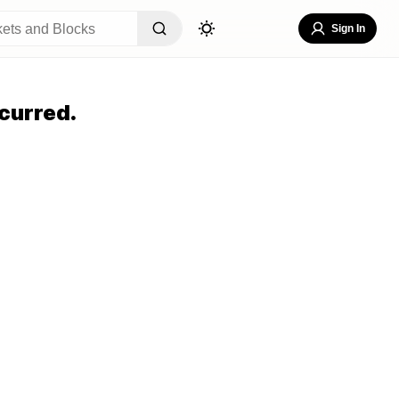
Sign In
curred.