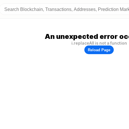
An unexpected error oc
i.replaceAll is not a function
Reload Page