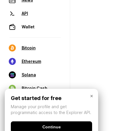
API
Wallet
Bitcoin
Ethereum
Solana
Bitcoin Cash
×
Get started for free
Manage your profile and get
programmatic access to the Explorer API.
Continue