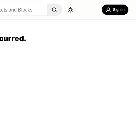
Sign In
curred.