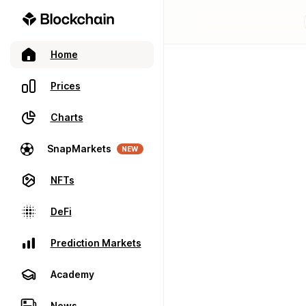
Home
Prices
Charts
SnapMarkets
NEW
NFTs
DeFi
Prediction Markets
Academy
News