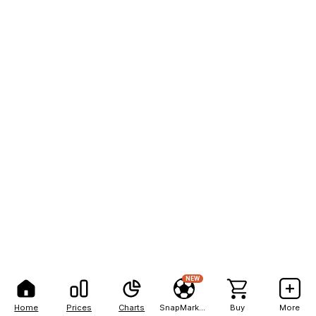
NEW
Home
Prices
Charts
SnapMarkets
Buy
More