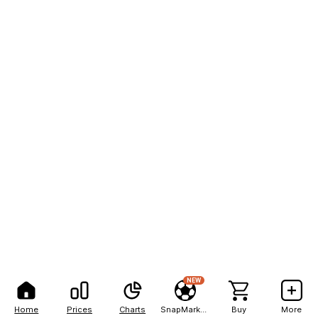
NEW
Home
Prices
Charts
SnapMarkets
Buy
More