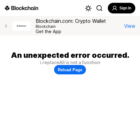
Sign In
Blockchain.com: Crypto Wallet
View
X
Blockchain
Get the App
An unexpected error occurred.
i.replaceAll is not a function
Reload Page