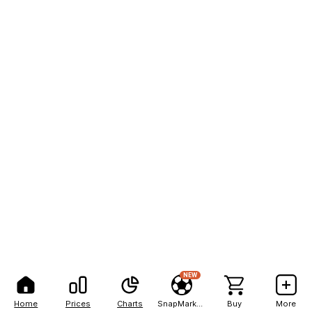
NEW
Home
Prices
Charts
SnapMarkets
Buy
More