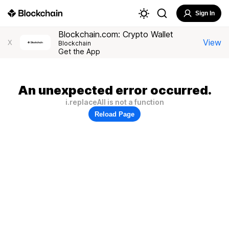
Sign In
Blockchain.com: Crypto Wallet
View
X
Blockchain
Get the App
An unexpected error occurred.
i.replaceAll is not a function
Reload Page