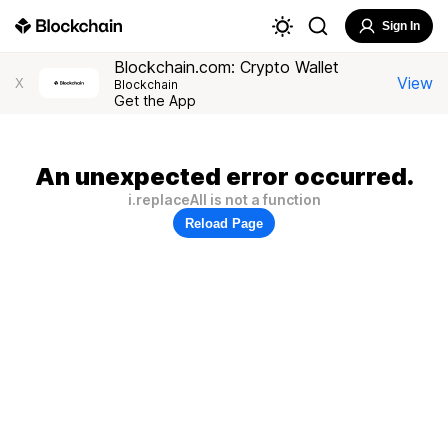
Sign In
Blockchain.com: Crypto Wallet
View
X
Blockchain
Get the App
An unexpected error occurred.
i.replaceAll is not a function
Reload Page