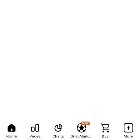
NEW
Home
Prices
Charts
SnapMarkets
Buy
More