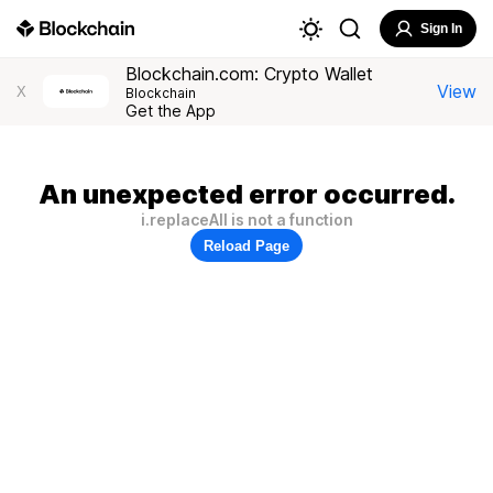
Sign In
Blockchain.com: Crypto Wallet
View
X
Blockchain
Get the App
An unexpected error occurred.
i.replaceAll is not a function
Reload Page