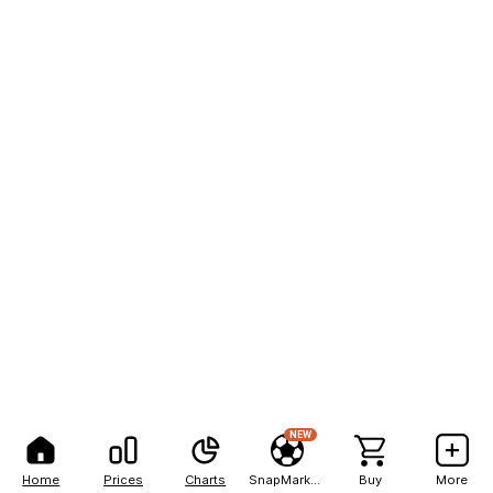
NEW
Home
Prices
Charts
SnapMarkets
Buy
More