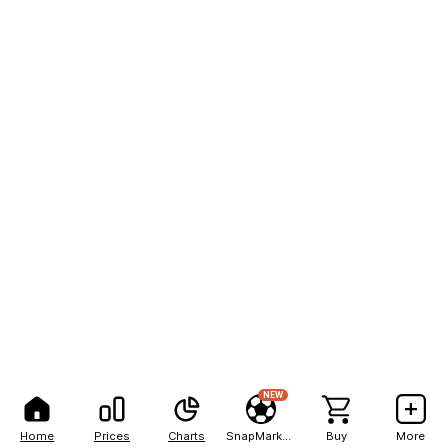
NEW
Home
Prices
Charts
SnapMarkets
Buy
More