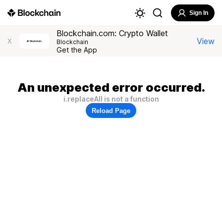
Sign In
Blockchain.com: Crypto Wallet
View
X
Blockchain
Get the App
An unexpected error occurred.
i.replaceAll is not a function
Reload Page