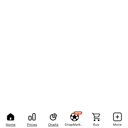
NEW
Home
Prices
Charts
SnapMarkets
Buy
More