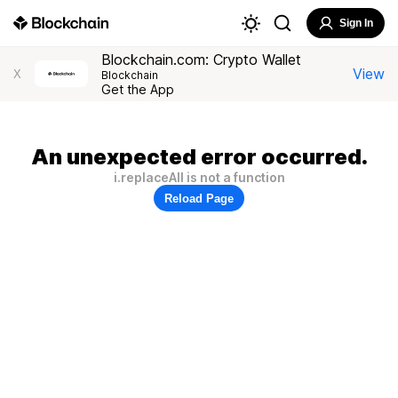
Sign In
Blockchain.com: Crypto Wallet
View
X
Blockchain
Get the App
An unexpected error occurred.
i.replaceAll is not a function
Reload Page