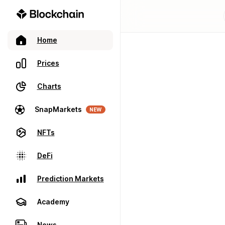
Home
Prices
Charts
SnapMarkets
NEW
NFTs
DeFi
Prediction Markets
Academy
News