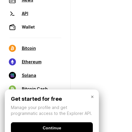
API
Wallet
Bitcoin
Ethereum
Solana
Bitcoin Cash
×
Get started for free
Manage your profile and get
programmatic access to the Explorer API.
Continue