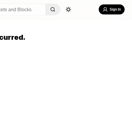
Sign In
curred.