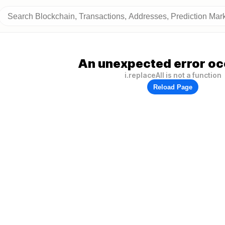
An unexpected error oc
i.replaceAll is not a function
Reload Page