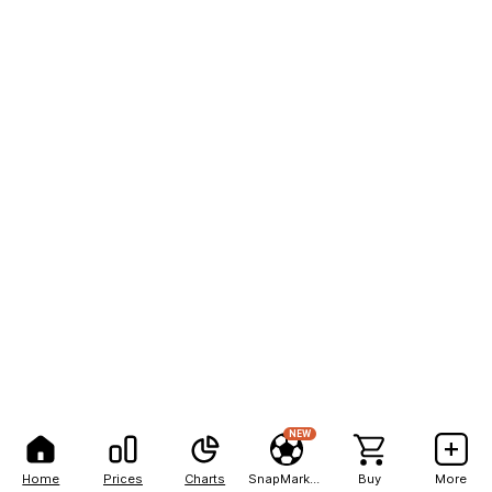
NEW
Home
Prices
Charts
SnapMarkets
Buy
More