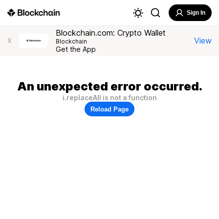
Sign In
Blockchain.com: Crypto Wallet
View
X
Blockchain
Get the App
An unexpected error occurred.
i.replaceAll is not a function
Reload Page