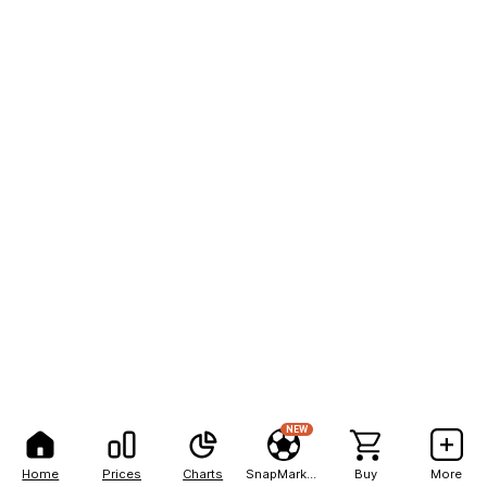
NEW
Home
Prices
Charts
SnapMarkets
Buy
More