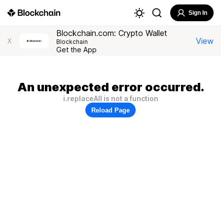
Sign In
Blockchain.com: Crypto Wallet
View
X
Blockchain
Get the App
An unexpected error occurred.
i.replaceAll is not a function
Reload Page