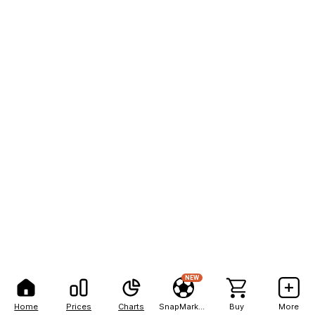
NEW
Home
Prices
Charts
SnapMarkets
Buy
More