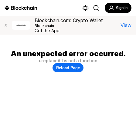
Sign In
Blockchain.com: Crypto Wallet
View
X
Blockchain
Get the App
An unexpected error occurred.
i.replaceAll is not a function
Reload Page