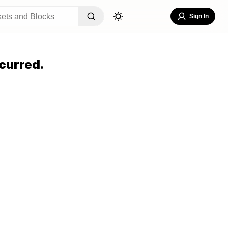
Sign In
curred.