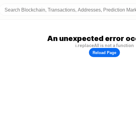
An unexpected error oc
i.replaceAll is not a function
Reload Page