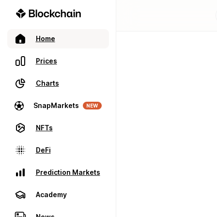
Home
Prices
Charts
SnapMarkets
NEW
NFTs
DeFi
Prediction Markets
Academy
News