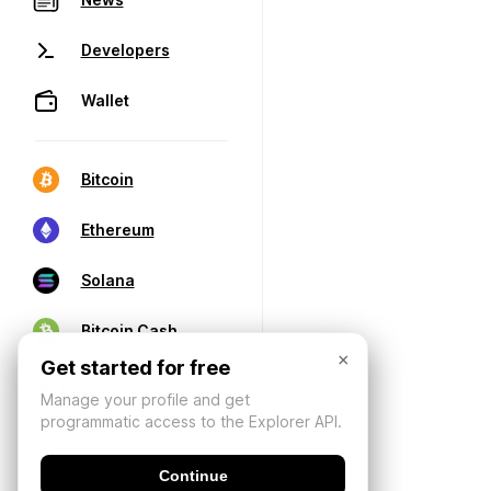
Developers
Wallet
Bitcoin
Ethereum
Solana
Bitcoin Cash
×
Get started for free
Manage your profile and get
programmatic access to the Explorer API.
Continue