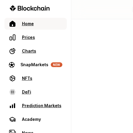
Home
Prices
Charts
SnapMarkets
NEW
NFTs
DeFi
Prediction Markets
Academy
News