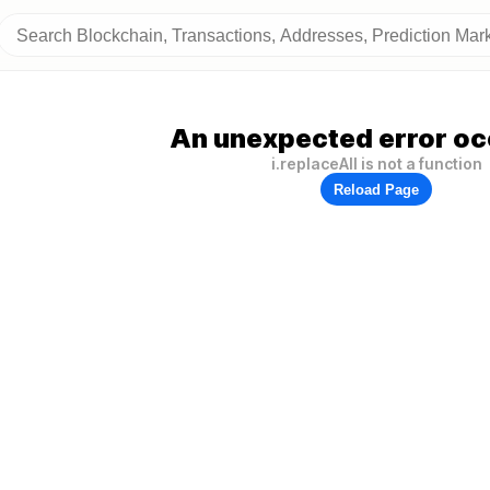
An unexpected error oc
i.replaceAll is not a function
Reload Page