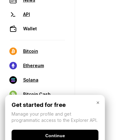
API
Wallet
Bitcoin
Ethereum
Solana
Bitcoin Cash
×
Get started for free
Manage your profile and get
programmatic access to the Explorer API.
Continue