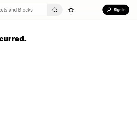
Sign In
curred.