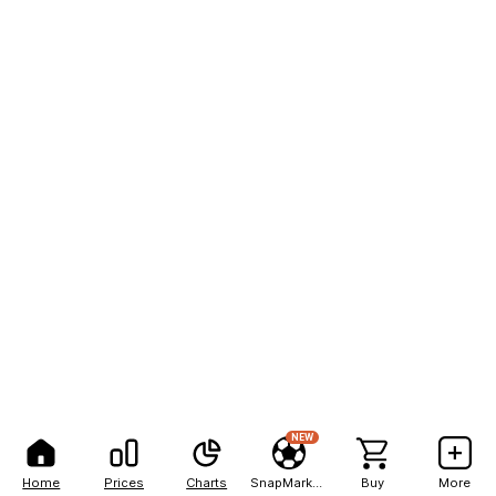
NEW
Home
Prices
Charts
SnapMarkets
Buy
More