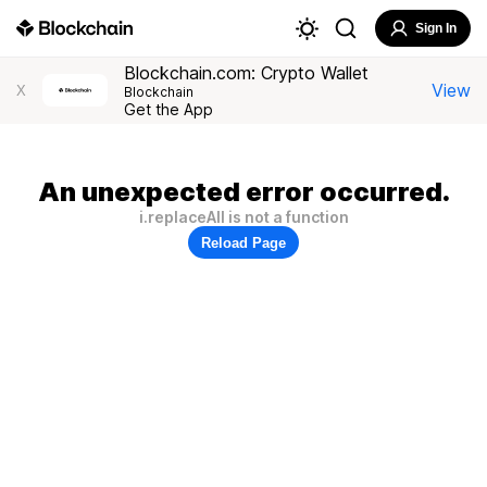
Sign In
Blockchain.com: Crypto Wallet
View
X
Blockchain
Get the App
An unexpected error occurred.
i.replaceAll is not a function
Reload Page