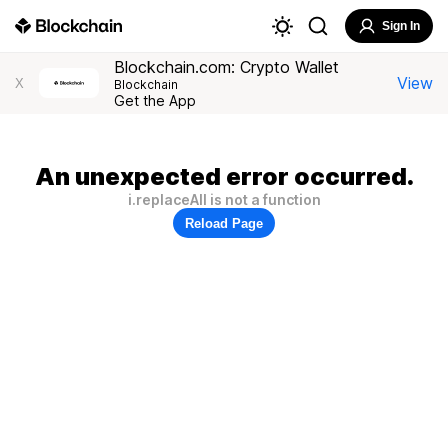
Sign In
Blockchain.com: Crypto Wallet
View
X
Blockchain
Get the App
An unexpected error occurred.
i.replaceAll is not a function
Reload Page