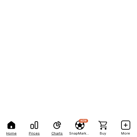
NEW
Home
Prices
Charts
SnapMarkets
Buy
More