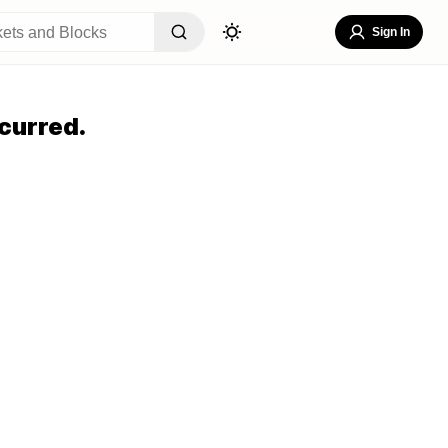
Sign In
curred.