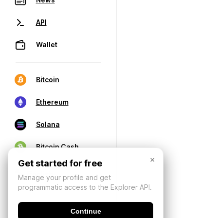
API
Wallet
Bitcoin
Ethereum
Solana
Bitcoin Cash
×
Get started for free
Manage your profile and get
programmatic access to the Explorer API.
Continue