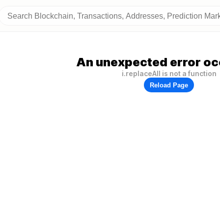
An unexpected error oc
i.replaceAll is not a function
Reload Page