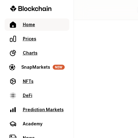
Home
Prices
Charts
SnapMarkets
NEW
NFTs
DeFi
Prediction Markets
Academy
News