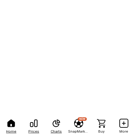
NEW
Home
Prices
Charts
SnapMarkets
Buy
More