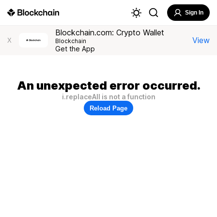
Sign In
Blockchain.com: Crypto Wallet
View
X
Blockchain
Get the App
An unexpected error occurred.
i.replaceAll is not a function
Reload Page