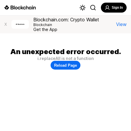
Sign In
Blockchain.com: Crypto Wallet
View
X
Blockchain
Get the App
An unexpected error occurred.
i.replaceAll is not a function
Reload Page