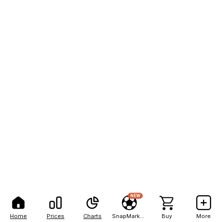
NEW
Home
Prices
Charts
SnapMarkets
Buy
More