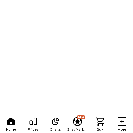
NEW
Home
Prices
Charts
SnapMarkets
Buy
More