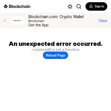
Sign In
Blockchain.com: Crypto Wallet
View
X
Blockchain
Get the App
An unexpected error occurred.
i.replaceAll is not a function
Reload Page