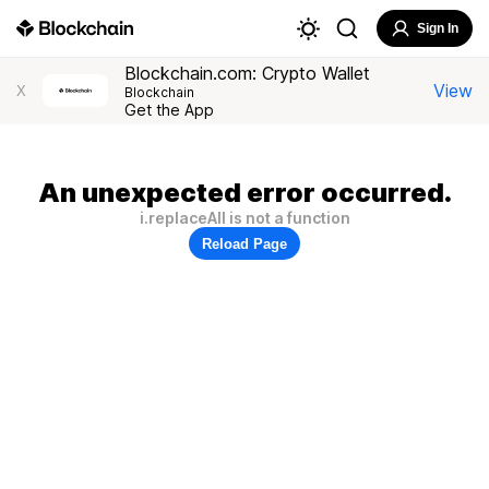
Sign In
Blockchain.com: Crypto Wallet
View
X
Blockchain
Get the App
An unexpected error occurred.
i.replaceAll is not a function
Reload Page