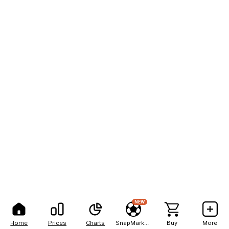
NEW
Home
Prices
Charts
SnapMarkets
Buy
More