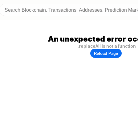
An unexpected error oc
i.replaceAll is not a function
Reload Page