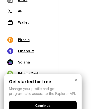
API
Wallet
Bitcoin
Ethereum
Solana
Bitcoin Cash
×
Get started for free
Manage your profile and get
programmatic access to the Explorer API.
Continue