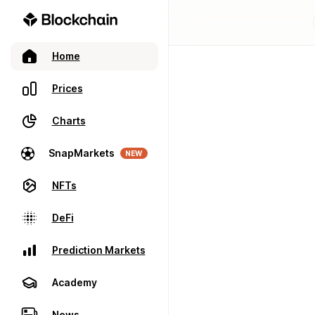
Home
Prices
Charts
SnapMarkets
NEW
NFTs
DeFi
Prediction Markets
Academy
News