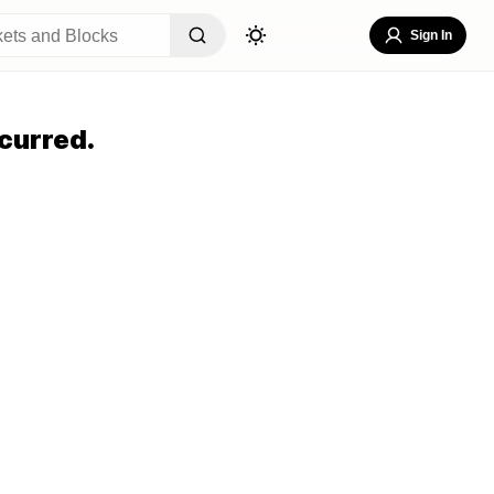
Sign In
curred.